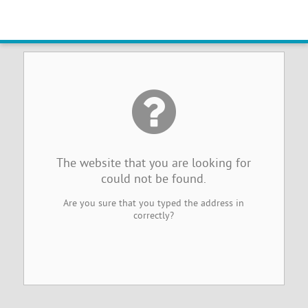
Website Not Found
The website that you are looking for
could not be found.
Are you sure that you typed the address in
correctly?